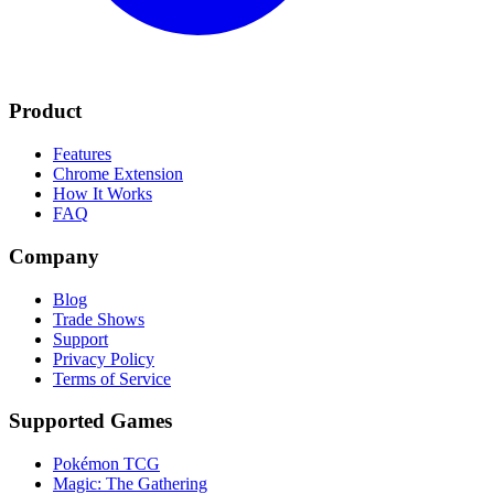
Product
Features
Chrome Extension
How It Works
FAQ
Company
Blog
Trade Shows
Support
Privacy Policy
Terms of Service
Supported Games
Pokémon TCG
Magic: The Gathering