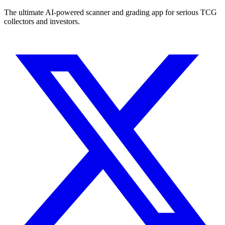
The ultimate AI-powered scanner and grading app for serious TCG
collectors and investors.