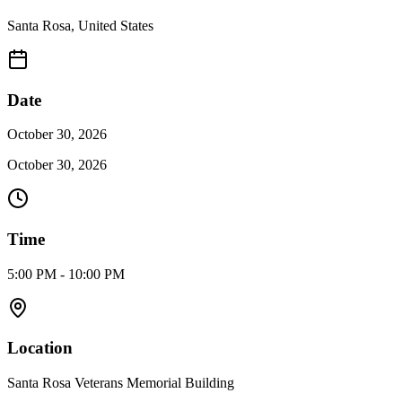
Santa Rosa
,
United States
Date
October 30, 2026
October 30, 2026
Time
5:00 PM - 10:00 PM
Location
Santa Rosa Veterans Memorial Building