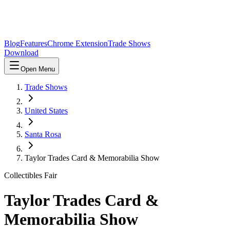
Blog
Features
Chrome Extension
Trade Shows
Download
Open Menu
Trade Shows
United States
Santa Rosa
Taylor Trades Card & Memorabilia Show
Collectibles Fair
Taylor Trades Card &
Memorabilia Show