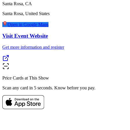
Santa Rosa, CA
Santa Rosa
,
United States
Open in Google Maps
Visit Event Website
Get more information and register
Price Cards at This Show
Scan any card in 5 seconds. Know before you pay.