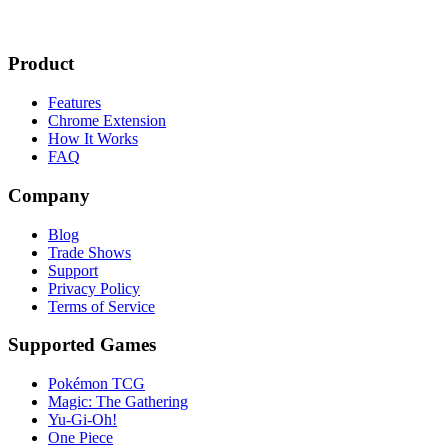
Product
Features
Chrome Extension
How It Works
FAQ
Company
Blog
Trade Shows
Support
Privacy Policy
Terms of Service
Supported Games
Pokémon TCG
Magic: The Gathering
Yu-Gi-Oh!
One Piece