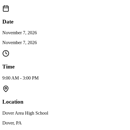
Date
November 7, 2026
November 7, 2026
Time
9:00 AM - 3:00 PM
Location
Dover Area High School
Dover, PA