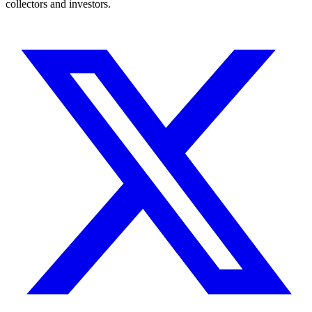
collectors and investors.