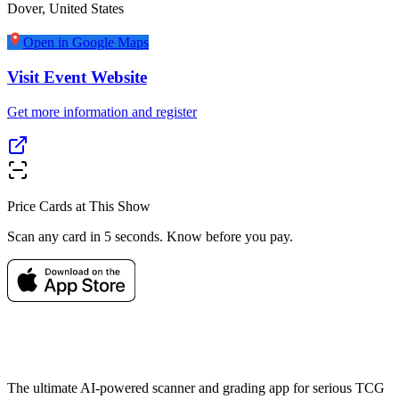
Dover
,
United States
Open in Google Maps
Visit Event Website
Get more information and register
Price Cards at This Show
Scan any card in 5 seconds. Know before you pay.
The ultimate AI-powered scanner and grading app for serious TCG