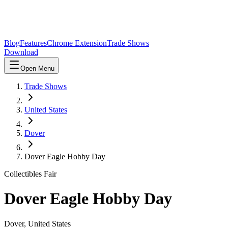
Blog
Features
Chrome Extension
Trade Shows
Download
Open Menu
Trade Shows
United States
Dover
Dover Eagle Hobby Day
Collectibles Fair
Dover Eagle Hobby Day
Dover
,
United States