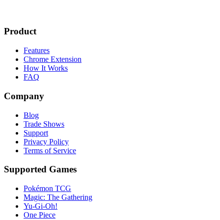
Product
Features
Chrome Extension
How It Works
FAQ
Company
Blog
Trade Shows
Support
Privacy Policy
Terms of Service
Supported Games
Pokémon TCG
Magic: The Gathering
Yu-Gi-Oh!
One Piece