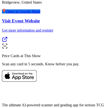
Bridgeview
,
United States
Open in Google Maps
Visit Event Website
Get more information and register
Price Cards at This Show
Scan any card in 5 seconds. Know before you pay.
The ultimate AI-powered scanner and grading app for serious TCG