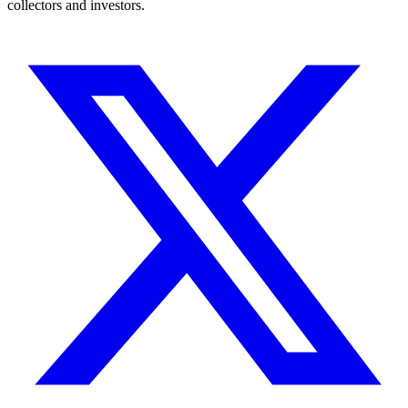
collectors and investors.