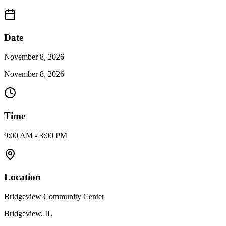
Date
November 8, 2026
November 8, 2026
Time
9:00 AM - 3:00 PM
Location
Bridgeview Community Center
Bridgeview, IL