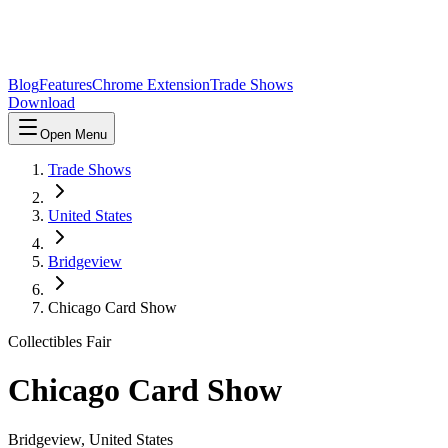
Blog
Features
Chrome Extension
Trade Shows
Download
Open Menu
Trade Shows
United States
Bridgeview
Chicago Card Show
Collectibles Fair
Chicago Card Show
Bridgeview
,
United States