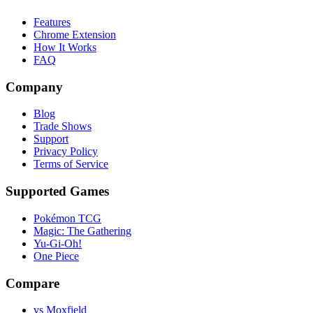
Features
Chrome Extension
How It Works
FAQ
Company
Blog
Trade Shows
Support
Privacy Policy
Terms of Service
Supported Games
Pokémon TCG
Magic: The Gathering
Yu-Gi-Oh!
One Piece
Compare
vs Moxfield