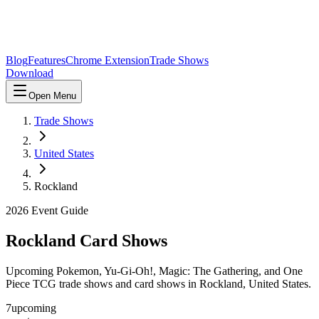
Blog
Features
Chrome Extension
Trade Shows
Download
Open Menu
Trade Shows
United States
Rockland
2026
Event Guide
Rockland
Card Shows
Upcoming Pokemon, Yu-Gi-Oh!, Magic: The Gathering, and One
Piece TCG trade shows and card shows in
Rockland
,
United States
.
7
upcoming