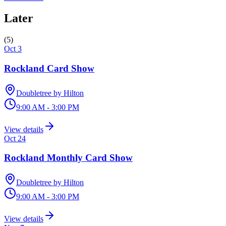
Later
(
5
)
Oct 3
Rockland Card Show
Doubletree by Hilton
9:00 AM - 3:00 PM
View details
Oct 24
Rockland Monthly Card Show
Doubletree by Hilton
9:00 AM - 3:00 PM
View details