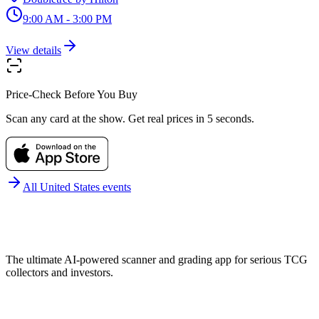
9:00 AM - 3:00 PM
View details
Price-Check Before You Buy
Scan any card at the show. Get real prices in 5 seconds.
All
United States
events
The ultimate AI-powered scanner and grading app for serious TCG
collectors and investors.