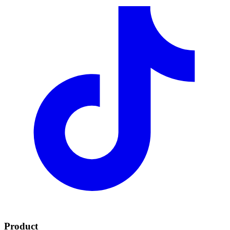
Product