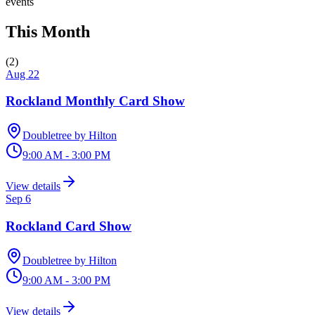
events
This Month
(
2
)
Aug 22
Rockland Monthly Card Show
Doubletree by Hilton
9:00 AM - 3:00 PM
View details
Sep 6
Rockland Card Show
Doubletree by Hilton
9:00 AM - 3:00 PM
View details