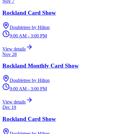
Nov 7
Rockland Card Show
Doubletree by Hilton
9:00 AM - 3:00 PM
View details
Nov 28
Rockland Monthly Card Show
Doubletree by Hilton
9:00 AM - 3:00 PM
View details
Dec 19
Rockland Card Show
Doubletree by Hilton