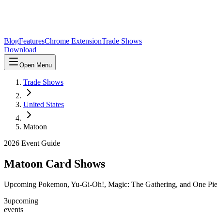
Blog
Features
Chrome Extension
Trade Shows
Download
Open Menu
Trade Shows
United States
Matoon
2026
Event Guide
Matoon
Card Shows
Upcoming Pokemon, Yu-Gi-Oh!, Magic: The Gathering, and One Pie
3
upcoming
events