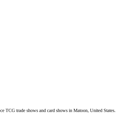
ce TCG trade shows and card shows in
Matoon
,
United States
.