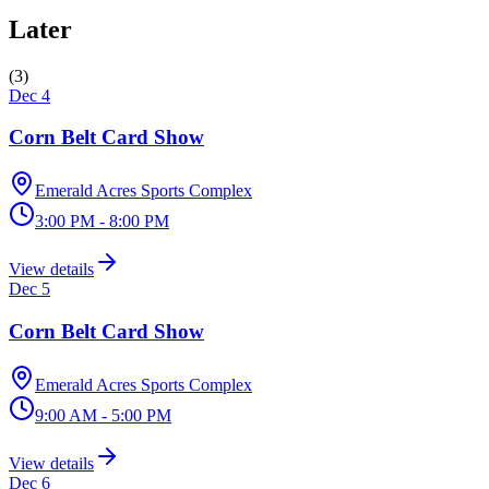
Later
(
3
)
Dec 4
Corn Belt Card Show
Emerald Acres Sports Complex
3:00 PM - 8:00 PM
View details
Dec 5
Corn Belt Card Show
Emerald Acres Sports Complex
9:00 AM - 5:00 PM
View details
Dec 6