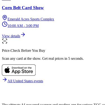
Corn Belt Card Show
Emerald Acres Sports Complex
10:00 AM - 3:00 PM
View details
Price-Check Before You Buy
Scan any card at the show. Get real prices in 5 seconds.
All
United States
events
The ultimate AI-powered scanner and grading app for serious TCG col