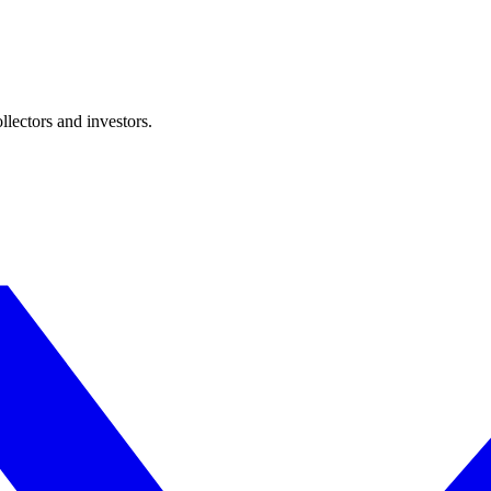
lectors and investors.