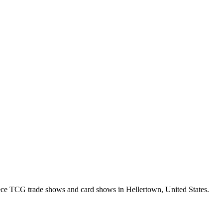
ce TCG trade shows and card shows in
Hellertown
,
United States
.