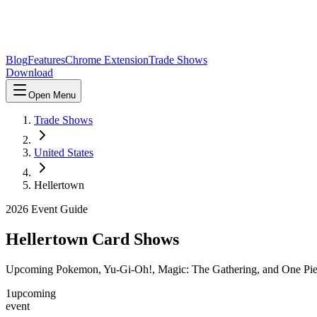
Blog
Features
Chrome Extension
Trade Shows
Download
Open Menu
Trade Shows
United States
Hellertown
2026
Event Guide
Hellertown
Card Shows
Upcoming Pokemon, Yu-Gi-Oh!, Magic: The Gathering, and One Pie
1
upcoming
event