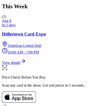
This Week
(
1
)
Aug 8
In 2 days
Hellertown Card Expo
American Legion Hall
10:00 AM - 7:00 PM
View details
Price-Check Before You Buy
Scan any card at the show. Get real prices in 5 seconds.