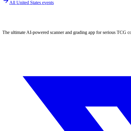
All
United States
events
The ultimate AI-powered scanner and grading app for serious TCG col