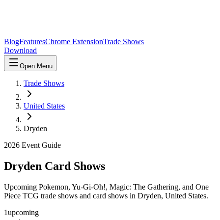
Blog
Features
Chrome Extension
Trade Shows
Download
Open Menu
Trade Shows
United States
Dryden
2026
Event Guide
Dryden
Card Shows
Upcoming Pokemon, Yu-Gi-Oh!, Magic: The Gathering, and One
Piece TCG trade shows and card shows in
Dryden
,
United States
.
1
upcoming