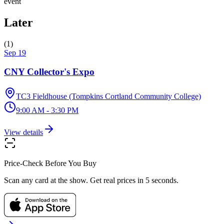
event
Later
(
1
)
Sep 19
CNY Collector's Expo
TC3 Fieldhouse (Tompkins Cortland Community College)
9:00 AM - 3:30 PM
View details
Price-Check Before You Buy
Scan any card at the show. Get real prices in 5 seconds.