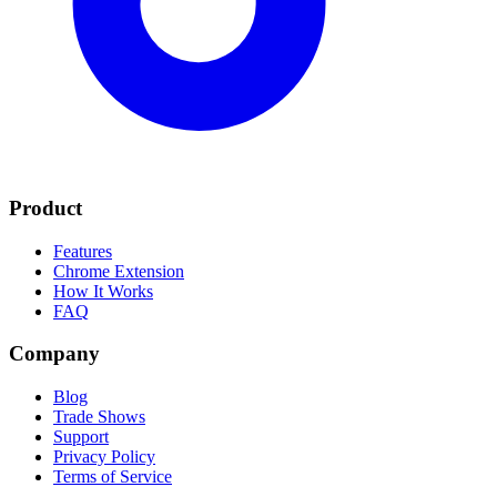
Product
Features
Chrome Extension
How It Works
FAQ
Company
Blog
Trade Shows
Support
Privacy Policy
Terms of Service