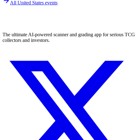
All
United States
events
The ultimate AI-powered scanner and grading app for serious TCG
collectors and investors.