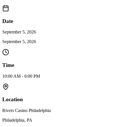
Date
September 5, 2026
September 5, 2026
Time
10:00 AM - 6:00 PM
Location
Rivers Casino Philadelphia
Philadelphia, PA