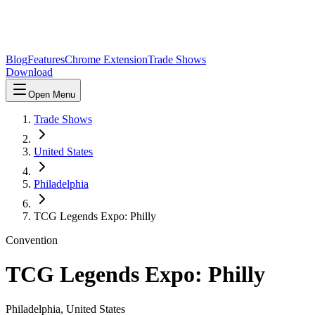
Blog
Features
Chrome Extension
Trade Shows
Download
Open Menu
Trade Shows
United States
Philadelphia
TCG Legends Expo: Philly
Convention
TCG Legends Expo: Philly
Philadelphia
,
United States