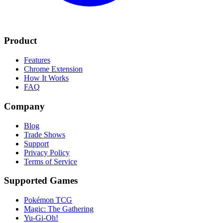
Product
Features
Chrome Extension
How It Works
FAQ
Company
Blog
Trade Shows
Support
Privacy Policy
Terms of Service
Supported Games
Pokémon TCG
Magic: The Gathering
Yu-Gi-Oh!