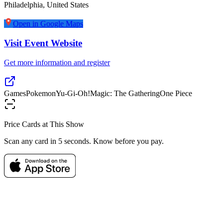
Philadelphia
,
United States
Open in Google Maps
Visit Event Website
Get more information and register
Games
Pokemon
Yu-Gi-Oh!
Magic: The Gathering
One Piece
Price Cards at This Show
Scan any card in 5 seconds. Know before you pay.