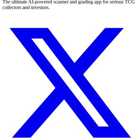
The ultimate AI-powered scanner and grading app for serious TCG
collectors and investors.