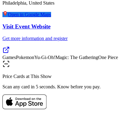
Philadelphia
,
United States
Open in Google Maps
Visit Event Website
Get more information and register
Games
Pokemon
Yu-Gi-Oh!
Magic: The Gathering
One Piece
Price Cards at This Show
Scan any card in 5 seconds. Know before you pay.