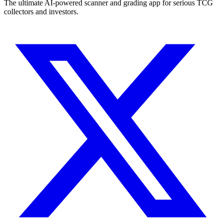
The ultimate AI-powered scanner and grading app for serious TCG
collectors and investors.