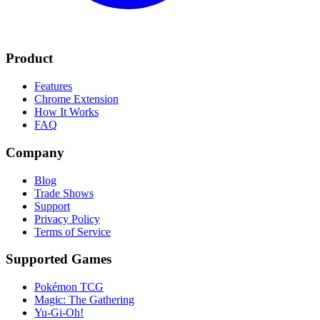
Product
Features
Chrome Extension
How It Works
FAQ
Company
Blog
Trade Shows
Support
Privacy Policy
Terms of Service
Supported Games
Pokémon TCG
Magic: The Gathering
Yu-Gi-Oh!