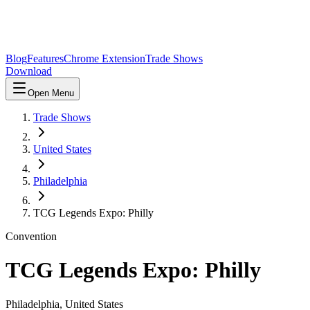
Blog
Features
Chrome Extension
Trade Shows
Download
Open Menu
Trade Shows
United States
Philadelphia
TCG Legends Expo: Philly
Convention
TCG Legends Expo: Philly
Philadelphia
,
United States