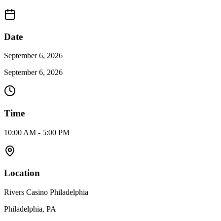
Date
September 6, 2026
September 6, 2026
Time
10:00 AM - 5:00 PM
Location
Rivers Casino Philadelphia
Philadelphia, PA