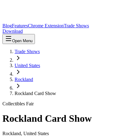
Blog
Features
Chrome Extension
Trade Shows
Download
Open Menu
Trade Shows
United States
Rockland
Rockland Card Show
Collectibles Fair
Rockland Card Show
Rockland
,
United States