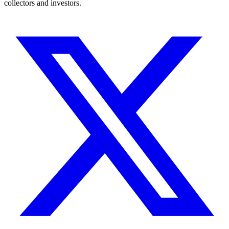
collectors and investors.