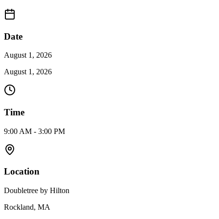
Date
August 1, 2026
August 1, 2026
Time
9:00 AM - 3:00 PM
Location
Doubletree by Hilton
Rockland, MA