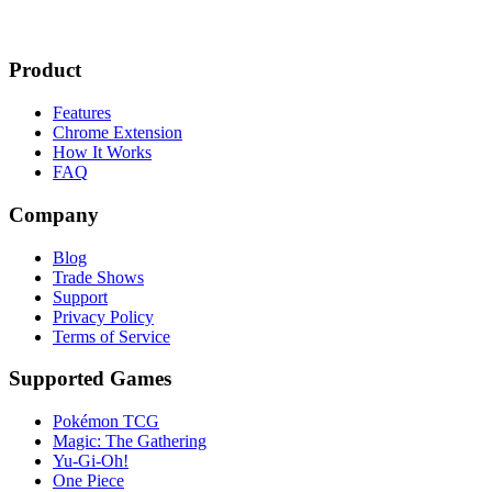
Product
Features
Chrome Extension
How It Works
FAQ
Company
Blog
Trade Shows
Support
Privacy Policy
Terms of Service
Supported Games
Pokémon TCG
Magic: The Gathering
Yu-Gi-Oh!
One Piece