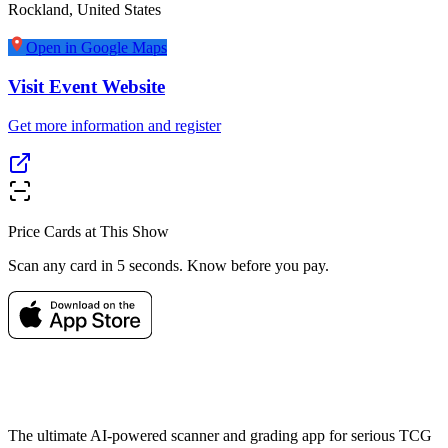
Rockland
,
United States
Open in Google Maps
Visit Event Website
Get more information and register
Price Cards at This Show
Scan any card in 5 seconds. Know before you pay.
The ultimate AI-powered scanner and grading app for serious TCG