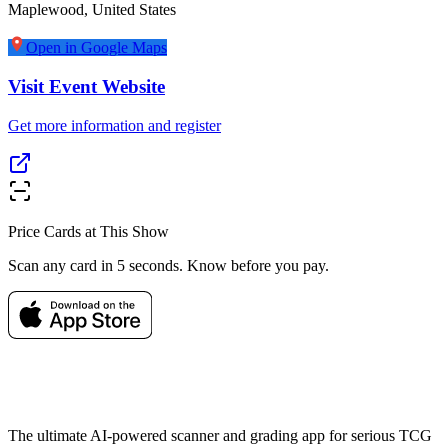
Maplewood
,
United States
Open in Google Maps
Visit Event Website
Get more information and register
Price Cards at This Show
Scan any card in 5 seconds. Know before you pay.
The ultimate AI-powered scanner and grading app for serious TCG