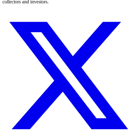
collectors and investors.