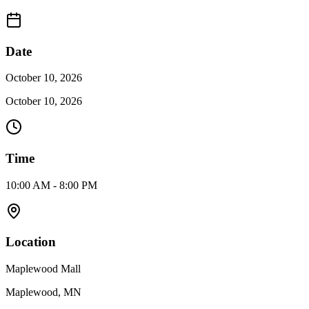
Date
October 10, 2026
October 10, 2026
Time
10:00 AM - 8:00 PM
Location
Maplewood Mall
Maplewood, MN