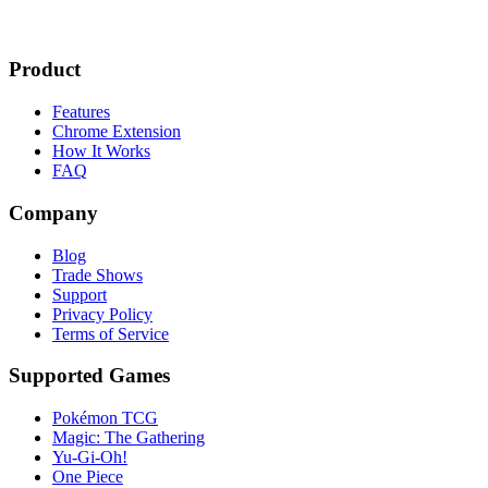
Product
Features
Chrome Extension
How It Works
FAQ
Company
Blog
Trade Shows
Support
Privacy Policy
Terms of Service
Supported Games
Pokémon TCG
Magic: The Gathering
Yu-Gi-Oh!
One Piece