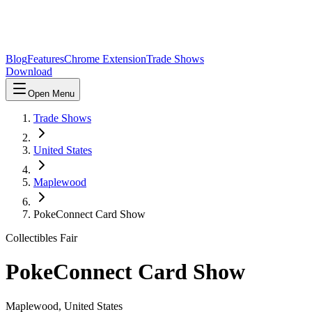
Blog
Features
Chrome Extension
Trade Shows
Download
Open Menu
Trade Shows
United States
Maplewood
PokeConnect Card Show
Collectibles Fair
PokeConnect Card Show
Maplewood
,
United States