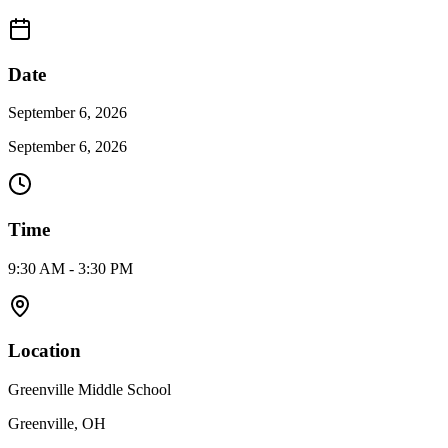
Date
September 6, 2026
September 6, 2026
Time
9:30 AM - 3:30 PM
Location
Greenville Middle School
Greenville, OH