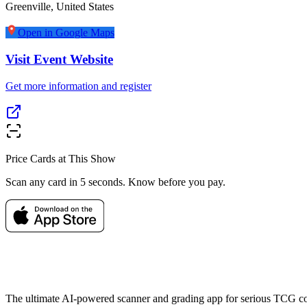
Greenville
,
United States
Open in Google Maps
Visit Event Website
Get more information and register
Price Cards at This Show
Scan any card in 5 seconds. Know before you pay.
The ultimate AI-powered scanner and grading app for serious TCG col