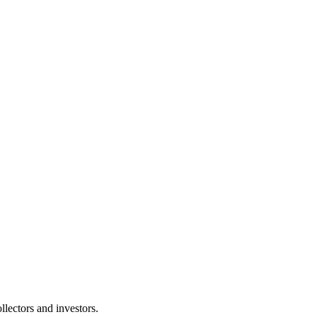
lectors and investors.