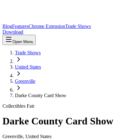
Blog
Features
Chrome Extension
Trade Shows
Download
Open Menu
Trade Shows
United States
Greenville
Darke County Card Show
Collectibles Fair
Darke County Card Show
Greenville
,
United States