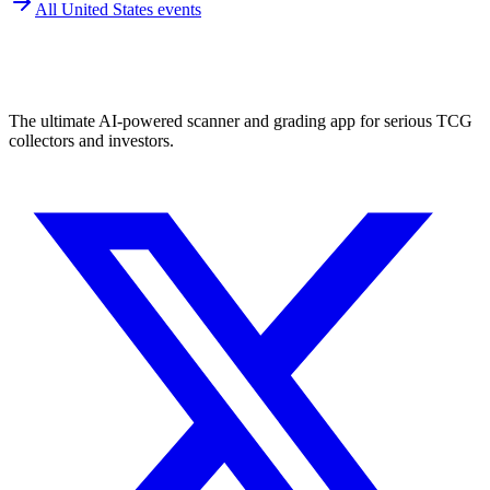
All
United States
events
The ultimate AI-powered scanner and grading app for serious TCG
collectors and investors.