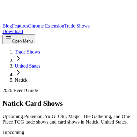
Blog
Features
Chrome Extension
Trade Shows
Download
Open Menu
Trade Shows
United States
Natick
2026
Event Guide
Natick
Card Shows
Upcoming Pokemon, Yu-Gi-Oh!, Magic: The Gathering, and One
Piece TCG trade shows and card shows in
Natick
,
United States
.
1
upcoming