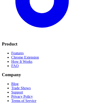
Product
Features
Chrome Extension
How It Works
FAQ
Company
Blog
Trade Shows
Support
Privacy Policy
Terms of Service