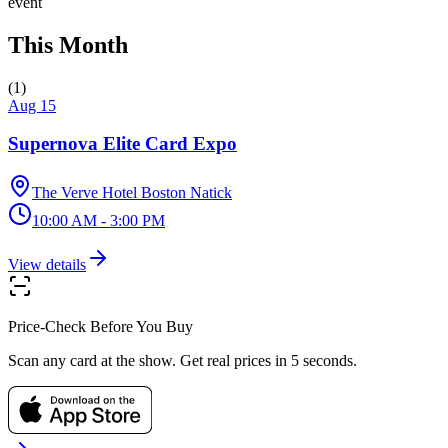
event
This Month
(
1
)
Aug 15
Supernova Elite Card Expo
The Verve Hotel Boston Natick
10:00 AM - 3:00 PM
View details
Price-Check Before You Buy
Scan any card at the show. Get real prices in 5 seconds.