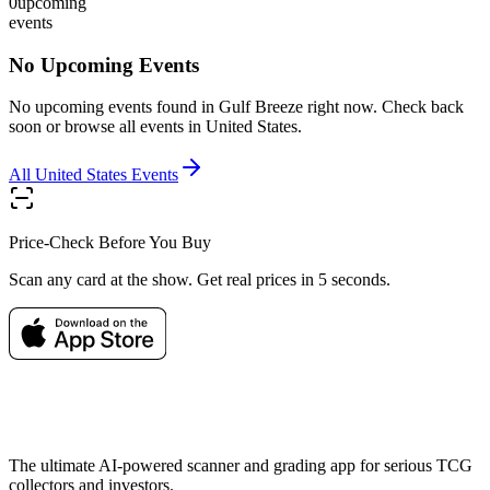
0
upcoming
events
No Upcoming Events
No upcoming events found in
Gulf Breeze
right now. Check back
soon or browse all events in
United States
.
All
United States
Events
Price-Check Before You Buy
Scan any card at the show. Get real prices in 5 seconds.
The ultimate AI-powered scanner and grading app for serious TCG
collectors and investors.