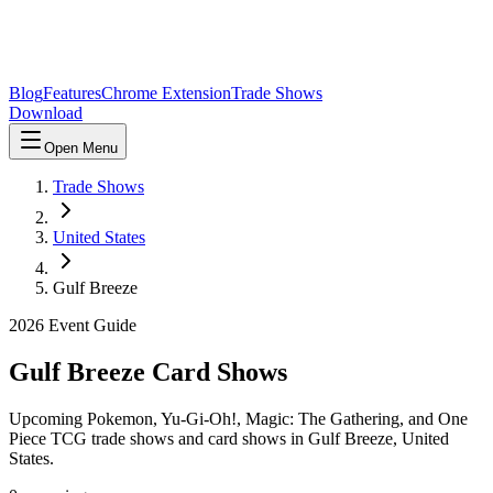
Blog
Features
Chrome Extension
Trade Shows
Download
Open Menu
Trade Shows
United States
Gulf Breeze
2026
Event Guide
Gulf Breeze
Card Shows
Upcoming Pokemon, Yu-Gi-Oh!, Magic: The Gathering, and One
Piece TCG trade shows and card shows in
Gulf Breeze
,
United
States
.