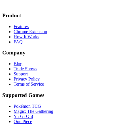
Product
Features
Chrome Extension
How It Works
FAQ
Company
Blog
Trade Shows
Support
Privacy Policy
Terms of Service
Supported Games
Pokémon TCG
Magic: The Gathering
Yu-Gi-Oh!
One Piece