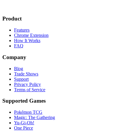
Product
Features
Chrome Extension
How It Works
FAQ
Company
Blog
Trade Shows
Support
Privacy Policy
Terms of Service
Supported Games
Pokémon TCG
Magic: The Gathering
Yu-Gi-Oh!
One Piece