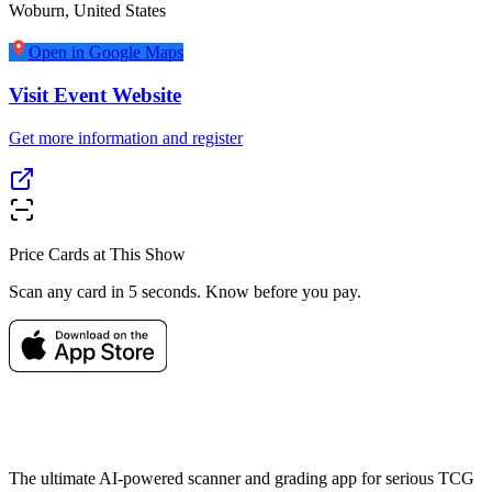
Woburn
,
United States
Open in Google Maps
Visit Event Website
Get more information and register
Price Cards at This Show
Scan any card in 5 seconds. Know before you pay.
The ultimate AI-powered scanner and grading app for serious TCG