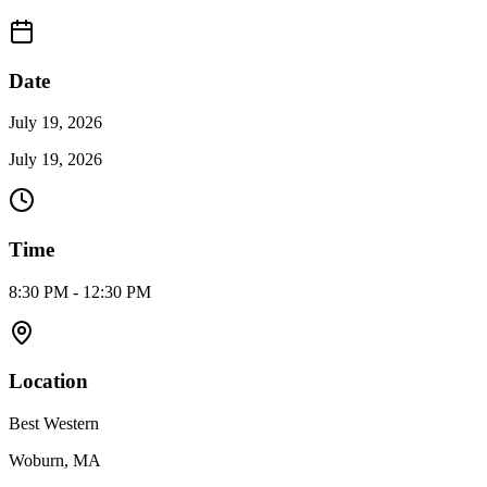
Date
July 19, 2026
July 19, 2026
Time
8:30 PM - 12:30 PM
Location
Best Western
Woburn, MA