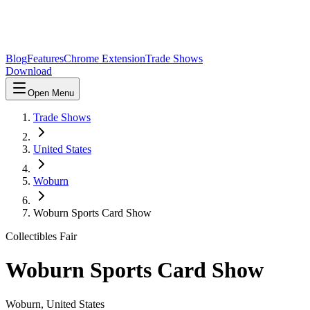
Blog
Features
Chrome Extension
Trade Shows
Download
Open Menu
Trade Shows
United States
Woburn
Woburn Sports Card Show
Collectibles Fair
Woburn Sports Card Show
Woburn
,
United States