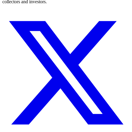
collectors and investors.