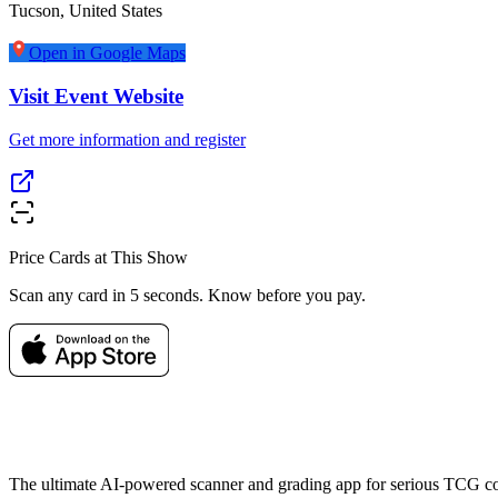
Tucson
,
United States
Open in Google Maps
Visit Event Website
Get more information and register
Price Cards at This Show
Scan any card in 5 seconds. Know before you pay.
The ultimate AI-powered scanner and grading app for serious TCG col