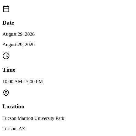
Date
August 29, 2026
August 29, 2026
Time
10:00 AM - 7:00 PM
Location
Tucson Marriott University Park
Tucson, AZ