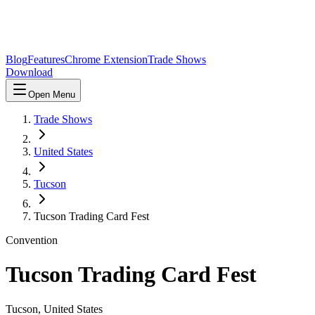
Blog
Features
Chrome Extension
Trade Shows
Download
Open Menu
Trade Shows
United States
Tucson
Tucson Trading Card Fest
Convention
Tucson Trading Card Fest
Tucson
,
United States