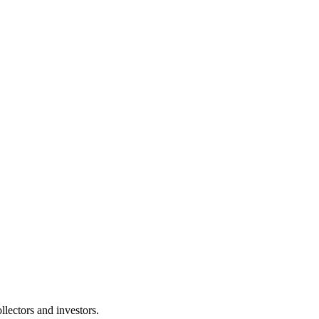
lectors and investors.