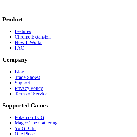
Product
Features
Chrome Extension
How It Works
FAQ
Company
Blog
Trade Shows
Support
Privacy Policy
Terms of Service
Supported Games
Pokémon TCG
Magic: The Gathering
Yu-Gi-Oh!
One Piece