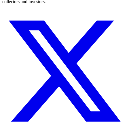
collectors and investors.