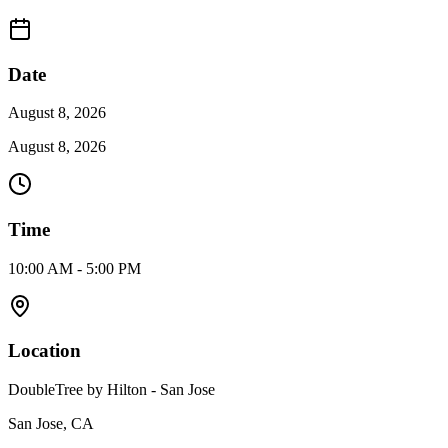
Date
August 8, 2026
August 8, 2026
Time
10:00 AM - 5:00 PM
Location
DoubleTree by Hilton - San Jose
San Jose, CA