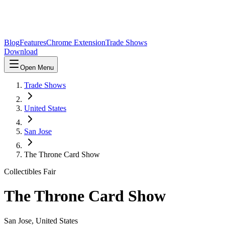
Blog
Features
Chrome Extension
Trade Shows
Download
Open Menu
Trade Shows
United States
San Jose
The Throne Card Show
Collectibles Fair
The Throne Card Show
San Jose
,
United States