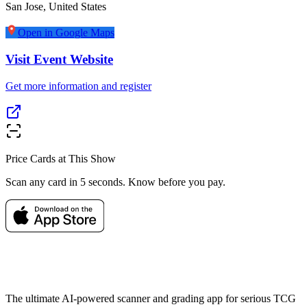
San Jose
,
United States
Open in Google Maps
Visit Event Website
Get more information and register
Price Cards at This Show
Scan any card in 5 seconds. Know before you pay.
The ultimate AI-powered scanner and grading app for serious TCG