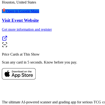
Houston
,
United States
Open in Google Maps
Visit Event Website
Get more information and register
Price Cards at This Show
Scan any card in 5 seconds. Know before you pay.
The ultimate AI-powered scanner and grading app for serious TCG col