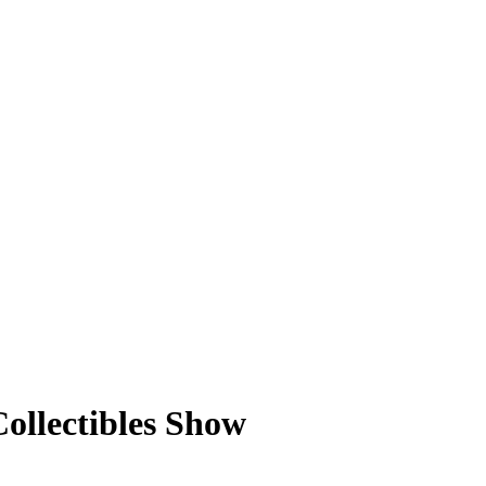
ollectibles Show