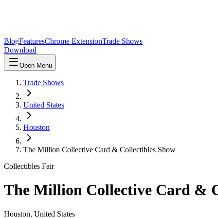
Blog
Features
Chrome Extension
Trade Shows
Download
Open Menu
Trade Shows
United States
Houston
The Million Collective Card & Collectibles Show
Collectibles Fair
The Million Collective Card & C
Houston
,
United States