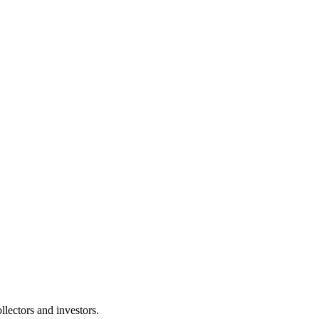
lectors and investors.