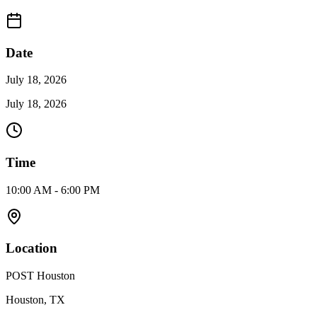
Date
July 18, 2026
July 18, 2026
Time
10:00 AM - 6:00 PM
Location
POST Houston
Houston, TX