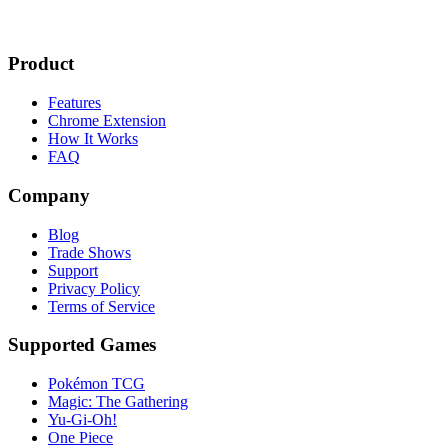
Product
Features
Chrome Extension
How It Works
FAQ
Company
Blog
Trade Shows
Support
Privacy Policy
Terms of Service
Supported Games
Pokémon TCG
Magic: The Gathering
Yu-Gi-Oh!
One Piece