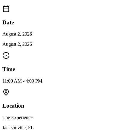
Date
August 2, 2026
August 2, 2026
Time
11:00 AM - 4:00 PM
Location
The Experience
Jacksonville, FL