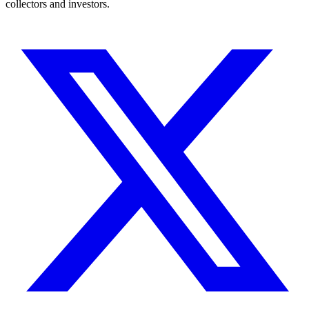
collectors and investors.