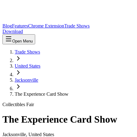
Blog
Features
Chrome Extension
Trade Shows
Download
Open Menu
Trade Shows
United States
Jacksonville
The Experience Card Show
Collectibles Fair
The Experience Card Show
Jacksonville
,
United States