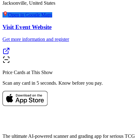
Jacksonville
,
United States
Open in Google Maps
Visit Event Website
Get more information and register
Price Cards at This Show
Scan any card in 5 seconds. Know before you pay.
The ultimate AI-powered scanner and grading app for serious TCG