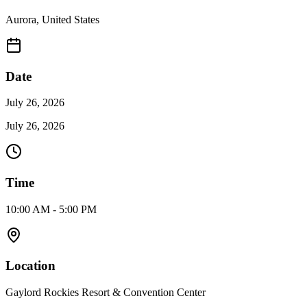
Aurora
,
United States
Date
July 26, 2026
July 26, 2026
Time
10:00 AM - 5:00 PM
Location
Gaylord Rockies Resort & Convention Center