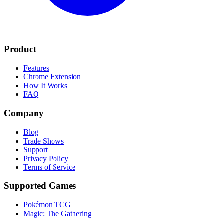
Product
Features
Chrome Extension
How It Works
FAQ
Company
Blog
Trade Shows
Support
Privacy Policy
Terms of Service
Supported Games
Pokémon TCG
Magic: The Gathering