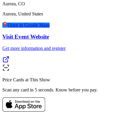
Aurora, CO
Aurora
,
United States
Open in Google Maps
Visit Event Website
Get more information and register
Price Cards at This Show
Scan any card in 5 seconds. Know before you pay.