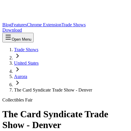
Blog
Features
Chrome Extension
Trade Shows
Download
Open Menu
Trade Shows
United States
Aurora
The Card Syndicate Trade Show - Denver
Collectibles Fair
The Card Syndicate Trade
Show - Denver