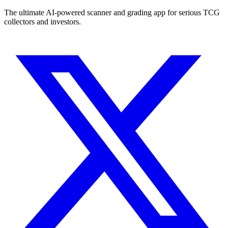
The ultimate AI-powered scanner and grading app for serious TCG
collectors and investors.