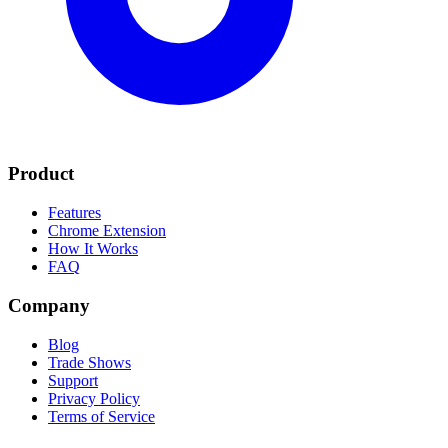
Product
Features
Chrome Extension
How It Works
FAQ
Company
Blog
Trade Shows
Support
Privacy Policy
Terms of Service