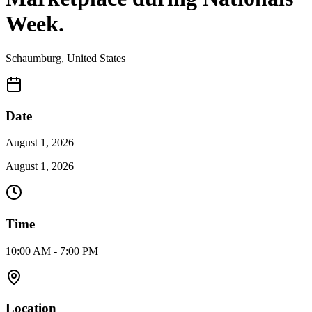
Week.
Schaumburg
,
United States
Date
August 1, 2026
August 1, 2026
Time
10:00 AM - 7:00 PM
Location