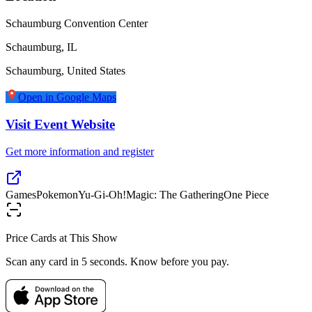
Schaumburg Convention Center
Schaumburg, IL
Schaumburg
,
United States
Open in Google Maps
Visit Event Website
Get more information and register
Games
Pokemon
Yu-Gi-Oh!
Magic: The Gathering
One Piece
Price Cards at This Show
Scan any card in 5 seconds. Know before you pay.