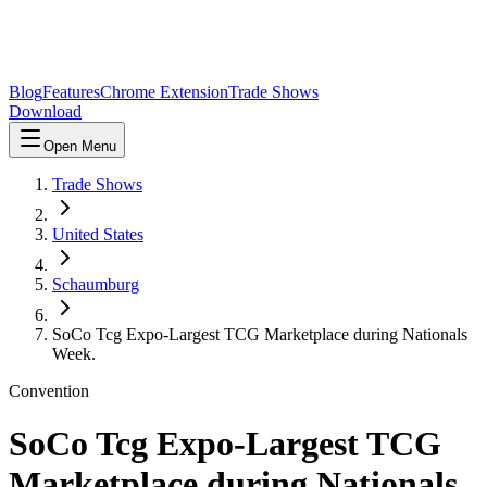
Blog
Features
Chrome Extension
Trade Shows
Download
Open Menu
Trade Shows
United States
Schaumburg
SoCo Tcg Expo-Largest TCG Marketplace during Nationals
Week.
Convention
SoCo Tcg Expo-Largest TCG
Marketplace during Nationals