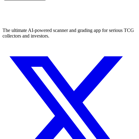
The ultimate AI-powered scanner and grading app for serious TCG
collectors and investors.