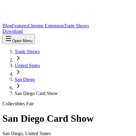
Blog
Features
Chrome Extension
Trade Shows
Download
Open Menu
Trade Shows
United States
San Diego
San Diego Card Show
Collectibles Fair
San Diego Card Show
San Diego
,
United States