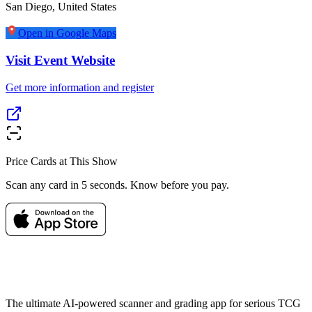
San Diego
,
United States
Open in Google Maps
Visit Event Website
Get more information and register
Price Cards at This Show
Scan any card in 5 seconds. Know before you pay.
The ultimate AI-powered scanner and grading app for serious TCG