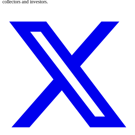
collectors and investors.