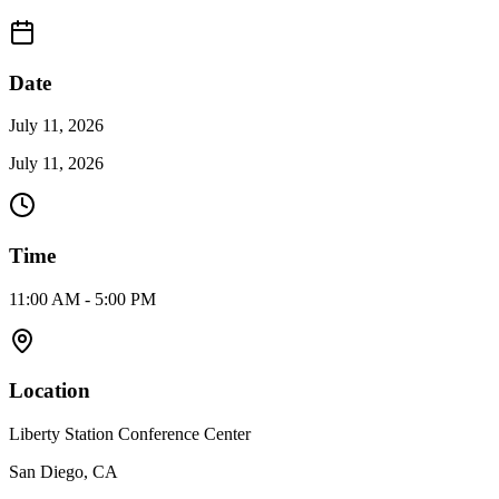
Date
July 11, 2026
July 11, 2026
Time
11:00 AM - 5:00 PM
Location
Liberty Station Conference Center
San Diego, CA