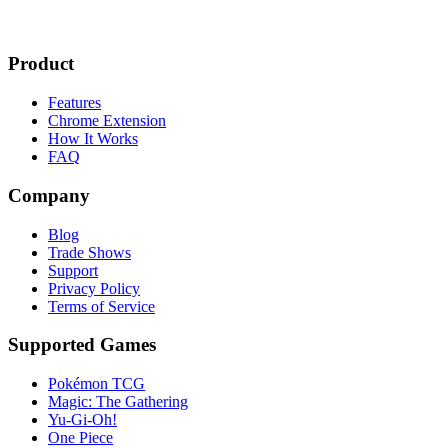
Product
Features
Chrome Extension
How It Works
FAQ
Company
Blog
Trade Shows
Support
Privacy Policy
Terms of Service
Supported Games
Pokémon TCG
Magic: The Gathering
Yu-Gi-Oh!
One Piece