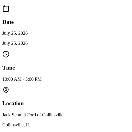
Date
July 25, 2026
July 25, 2026
Time
10:00 AM - 3:00 PM
Location
Jack Schmitt Ford of Collinsville
Collinsville, IL