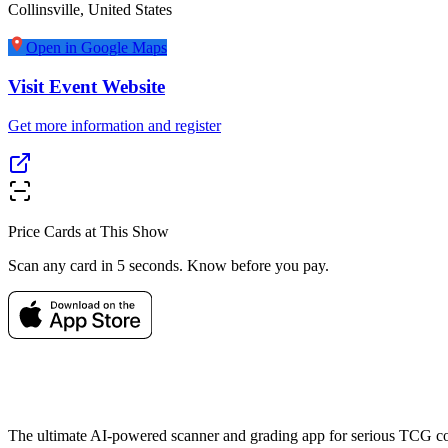
Collinsville
,
United States
Open in Google Maps
Visit Event Website
Get more information and register
Price Cards at This Show
Scan any card in 5 seconds. Know before you pay.
The ultimate AI-powered scanner and grading app for serious TCG col