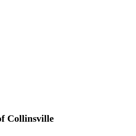
f Collinsville