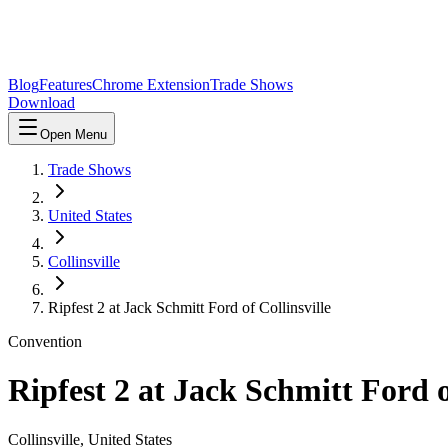
Blog
Features
Chrome Extension
Trade Shows
Download
Open Menu
Trade Shows
United States
Collinsville
Ripfest 2 at Jack Schmitt Ford of Collinsville
Convention
Ripfest 2 at Jack Schmitt Ford o
Collinsville
,
United States