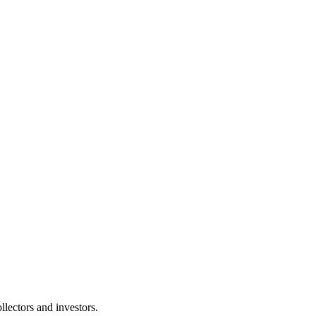
lectors and investors.