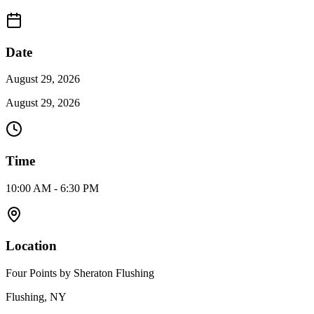
Date
August 29, 2026
August 29, 2026
Time
10:00 AM - 6:30 PM
Location
Four Points by Sheraton Flushing
Flushing, NY