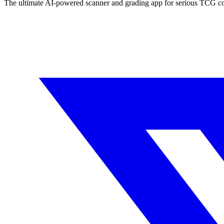
The ultimate AI-powered scanner and grading app for serious TCG col