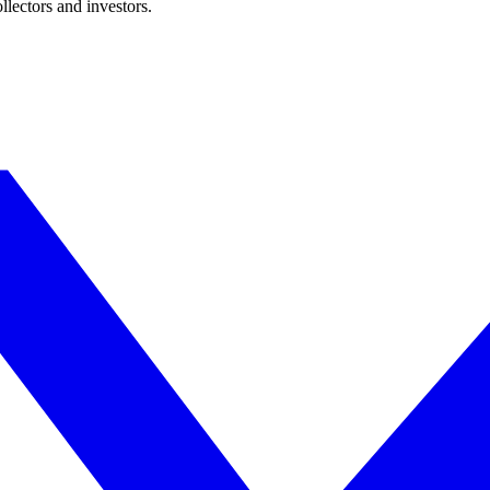
lectors and investors.