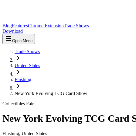
Blog
Features
Chrome Extension
Trade Shows
Download
Open Menu
Trade Shows
United States
Flushing
New York Evolving TCG Card Show
Collectibles Fair
New York Evolving TCG Card 
Flushing
,
United States