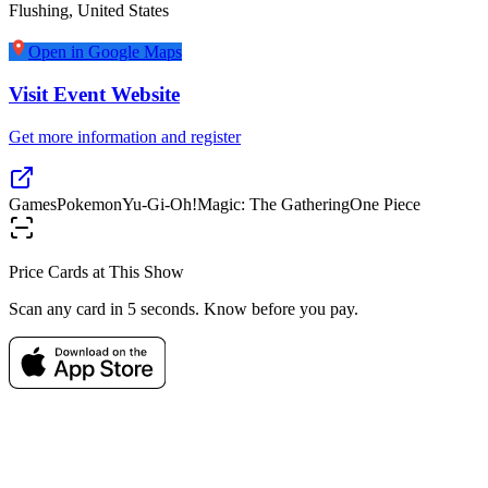
Flushing
,
United States
Open in Google Maps
Visit Event Website
Get more information and register
Games
Pokemon
Yu-Gi-Oh!
Magic: The Gathering
One Piece
Price Cards at This Show
Scan any card in 5 seconds. Know before you pay.