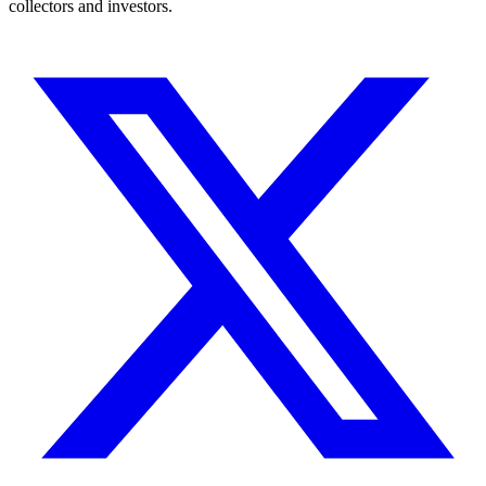
collectors and investors.