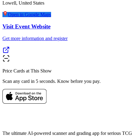
Lowell
,
United States
Open in Google Maps
Visit Event Website
Get more information and register
Price Cards at This Show
Scan any card in 5 seconds. Know before you pay.
The ultimate AI-powered scanner and grading app for serious TCG