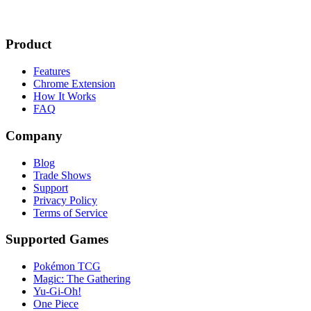
Product
Features
Chrome Extension
How It Works
FAQ
Company
Blog
Trade Shows
Support
Privacy Policy
Terms of Service
Supported Games
Pokémon TCG
Magic: The Gathering
Yu-Gi-Oh!
One Piece