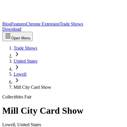
Blog
Features
Chrome Extension
Trade Shows
Download
Open Menu
Trade Shows
United States
Lowell
Mill City Card Show
Collectibles Fair
Mill City Card Show
Lowell
,
United States