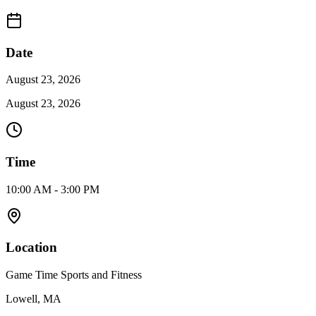
Date
August 23, 2026
August 23, 2026
Time
10:00 AM - 3:00 PM
Location
Game Time Sports and Fitness
Lowell, MA