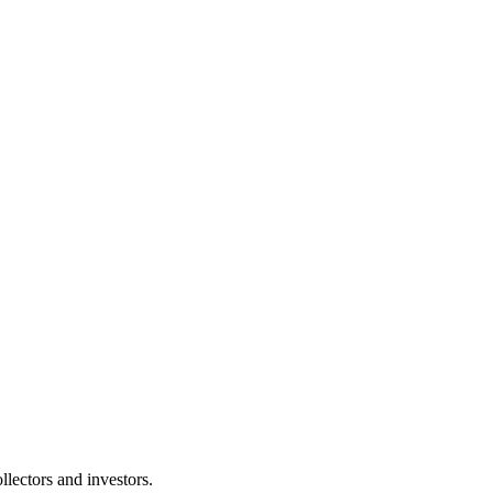
lectors and investors.