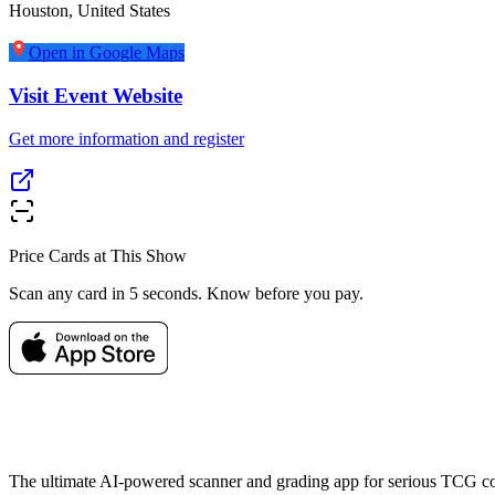
Houston
,
United States
Open in Google Maps
Visit Event Website
Get more information and register
Price Cards at This Show
Scan any card in 5 seconds. Know before you pay.
The ultimate AI-powered scanner and grading app for serious TCG col