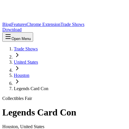
Blog
Features
Chrome Extension
Trade Shows
Download
Open Menu
Trade Shows
United States
Houston
Legends Card Con
Collectibles Fair
Legends Card Con
Houston
,
United States