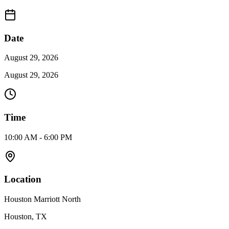
Date
August 29, 2026
August 29, 2026
Time
10:00 AM - 6:00 PM
Location
Houston Marriott North
Houston, TX