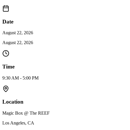
Date
August 22, 2026
August 22, 2026
Time
9:30 AM - 5:00 PM
Location
Magic Box @ The REEF
Los Angeles, CA