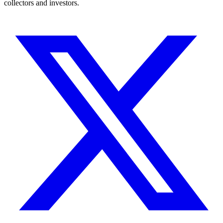
collectors and investors.