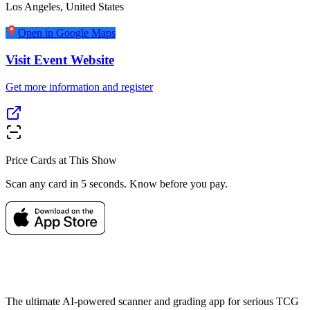
Los Angeles
,
United States
Open in Google Maps
Visit Event Website
Get more information and register
Price Cards at This Show
Scan any card in 5 seconds. Know before you pay.
The ultimate AI-powered scanner and grading app for serious TCG