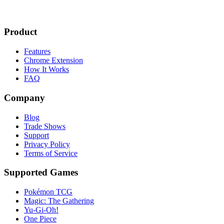
Product
Features
Chrome Extension
How It Works
FAQ
Company
Blog
Trade Shows
Support
Privacy Policy
Terms of Service
Supported Games
Pokémon TCG
Magic: The Gathering
Yu-Gi-Oh!
One Piece