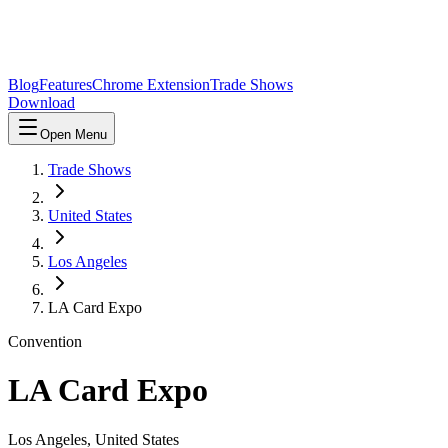
Blog
Features
Chrome Extension
Trade Shows
Download
Open Menu
Trade Shows
United States
Los Angeles
LA Card Expo
Convention
LA Card Expo
Los Angeles
,
United States