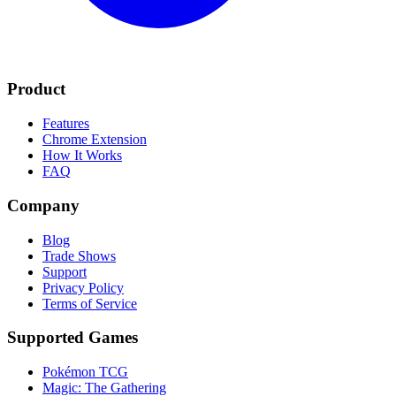
Product
Features
Chrome Extension
How It Works
FAQ
Company
Blog
Trade Shows
Support
Privacy Policy
Terms of Service
Supported Games
Pokémon TCG
Magic: The Gathering