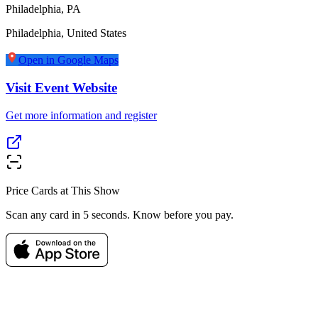
Philadelphia, PA
Philadelphia
,
United States
Open in Google Maps
Visit Event Website
Get more information and register
Price Cards at This Show
Scan any card in 5 seconds. Know before you pay.