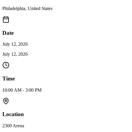
Philadelphia
,
United States
Date
July 12, 2026
July 12, 2026
Time
10:00 AM - 3:00 PM
Location
2300 Arena