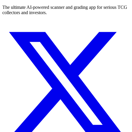
The ultimate AI-powered scanner and grading app for serious TCG
collectors and investors.