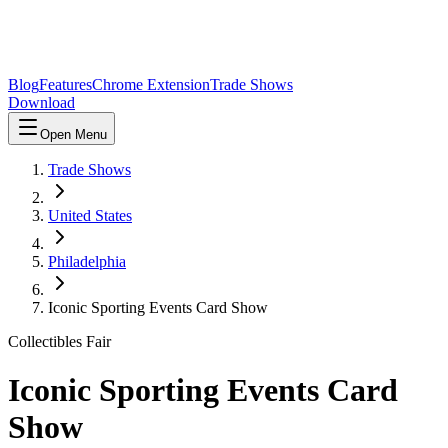
Blog
Features
Chrome Extension
Trade Shows
Download
Open Menu
Trade Shows
United States
Philadelphia
Iconic Sporting Events Card Show
Collectibles Fair
Iconic Sporting Events Card
Show