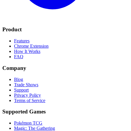
Product
Features
Chrome Extension
How It Works
FAQ
Company
Blog
Trade Shows
Support
Privacy Policy
Terms of Service
Supported Games
Pokémon TCG
Magic: The Gathering