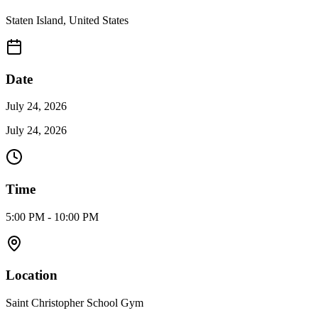
Staten Island
,
United States
Date
July 24, 2026
July 24, 2026
Time
5:00 PM - 10:00 PM
Location
Saint Christopher School Gym