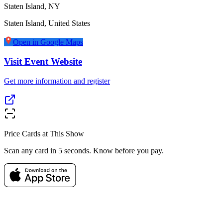
Staten Island, NY
Staten Island
,
United States
Open in Google Maps
Visit Event Website
Get more information and register
Price Cards at This Show
Scan any card in 5 seconds. Know before you pay.