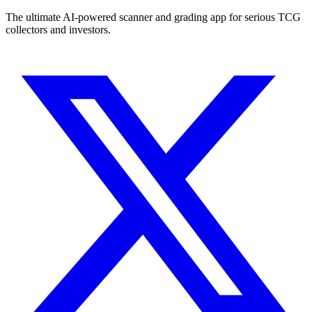
The ultimate AI-powered scanner and grading app for serious TCG
collectors and investors.