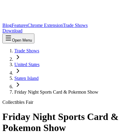
Blog
Features
Chrome Extension
Trade Shows
Download
Open Menu
Trade Shows
United States
Staten Island
Friday Night Sports Card & Pokemon Show
Collectibles Fair
Friday Night Sports Card &
Pokemon Show