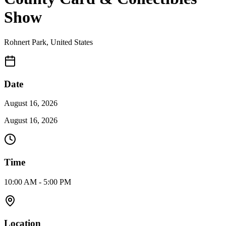
Show
Rohnert Park
,
United States
Date
August 16, 2026
August 16, 2026
Time
10:00 AM - 5:00 PM
Location