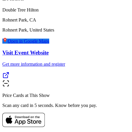
Double Tree Hilton
Rohnert Park, CA
Rohnert Park
,
United States
Open in Google Maps
Visit Event Website
Get more information and register
Price Cards at This Show
Scan any card in 5 seconds. Know before you pay.