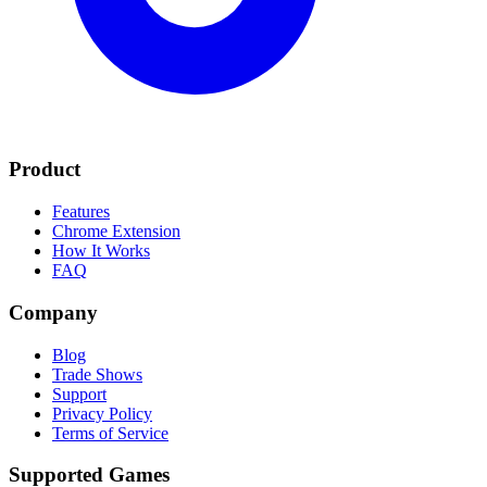
Product
Features
Chrome Extension
How It Works
FAQ
Company
Blog
Trade Shows
Support
Privacy Policy
Terms of Service
Supported Games