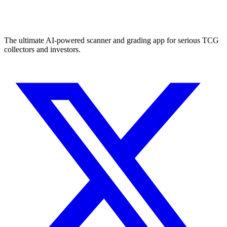
The ultimate AI-powered scanner and grading app for serious TCG
collectors and investors.