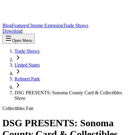
Blog
Features
Chrome Extension
Trade Shows
Download
Open Menu
Trade Shows
United States
Rohnert Park
DSG PRESENTS: Sonoma County Card & Collectibles
Show
Collectibles Fair
DSG PRESENTS: Sonoma
County Card & Collectibles