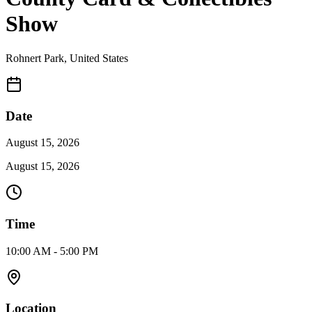
Show
Rohnert Park
,
United States
Date
August 15, 2026
August 15, 2026
Time
10:00 AM - 5:00 PM
Location