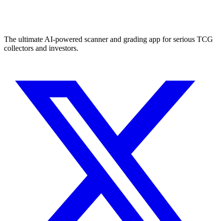
The ultimate AI-powered scanner and grading app for serious TCG
collectors and investors.