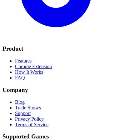
Product
Features
Chrome Extension
How It Works
FAQ
Company
Blog
Trade Shows
Support
Privacy Policy
Terms of Service
Supported Games