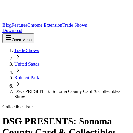
Blog
Features
Chrome Extension
Trade Shows
Download
Open Menu
Trade Shows
United States
Rohnert Park
DSG PRESENTS: Sonoma County Card & Collectibles
Show
Collectibles Fair
DSG PRESENTS: Sonoma
County Card & Collectibles