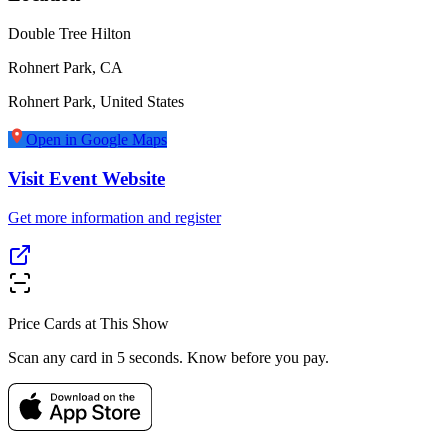
Double Tree Hilton
Rohnert Park, CA
Rohnert Park
,
United States
Open in Google Maps
Visit Event Website
Get more information and register
Price Cards at This Show
Scan any card in 5 seconds. Know before you pay.