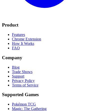
Product
Features
Chrome Extension
How It Works
FAQ
Company
Blog
Trade Shows
Support
Privacy Policy
Terms of Service
Supported Games
Pokémon TCG
Magic: The Gathering