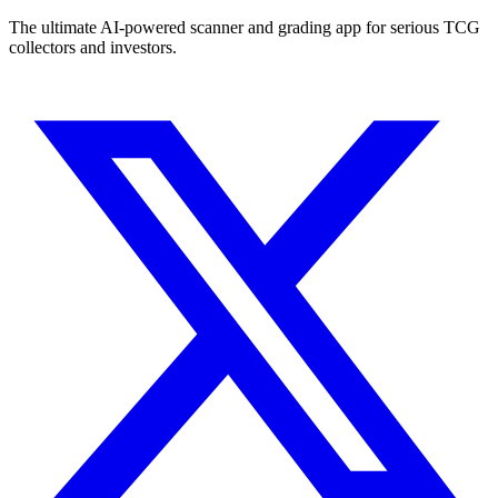
The ultimate AI-powered scanner and grading app for serious TCG
collectors and investors.