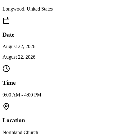
Longwood
,
United States
Date
August 22, 2026
August 22, 2026
Time
9:00 AM - 4:00 PM
Location
Northland Church