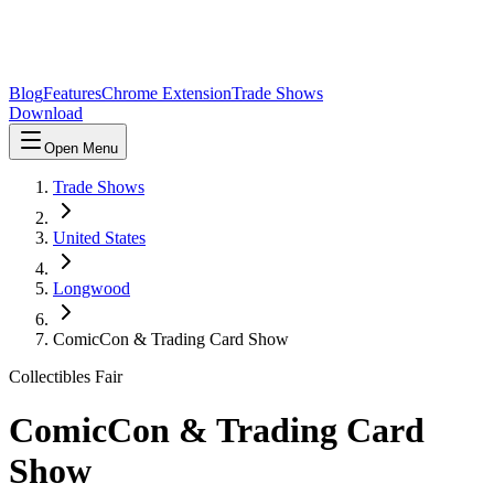
Blog
Features
Chrome Extension
Trade Shows
Download
Open Menu
Trade Shows
United States
Longwood
ComicCon & Trading Card Show
Collectibles Fair
ComicCon & Trading Card
Show