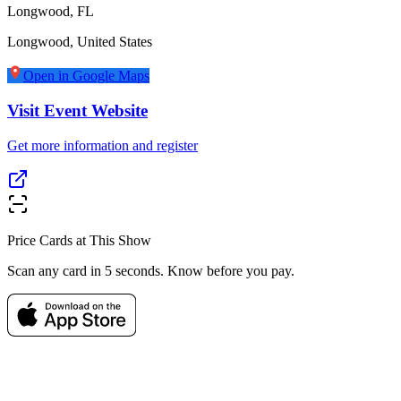
Longwood, FL
Longwood
,
United States
Open in Google Maps
Visit Event Website
Get more information and register
Price Cards at This Show
Scan any card in 5 seconds. Know before you pay.