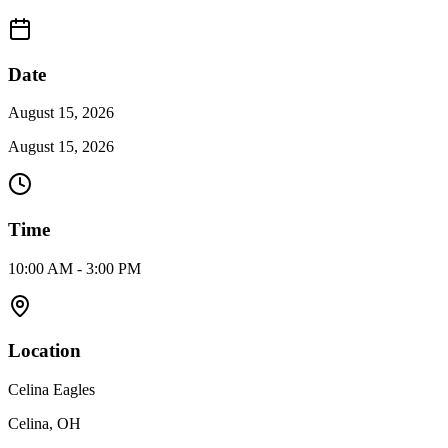
Date
August 15, 2026
August 15, 2026
Time
10:00 AM - 3:00 PM
Location
Celina Eagles
Celina, OH