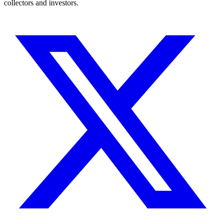
collectors and investors.