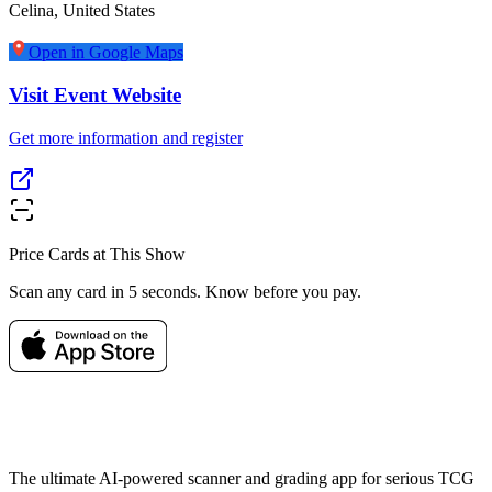
Celina
,
United States
Open in Google Maps
Visit Event Website
Get more information and register
Price Cards at This Show
Scan any card in 5 seconds. Know before you pay.
The ultimate AI-powered scanner and grading app for serious TCG