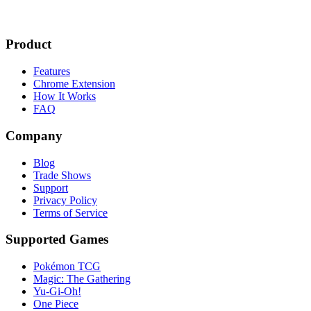
Product
Features
Chrome Extension
How It Works
FAQ
Company
Blog
Trade Shows
Support
Privacy Policy
Terms of Service
Supported Games
Pokémon TCG
Magic: The Gathering
Yu-Gi-Oh!
One Piece