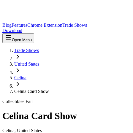
Blog
Features
Chrome Extension
Trade Shows
Download
Open Menu
Trade Shows
United States
Celina
Celina Card Show
Collectibles Fair
Celina Card Show
Celina
,
United States