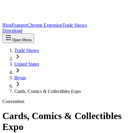
Blog
Features
Chrome Extension
Trade Shows
Download
Open Menu
Trade Shows
United States
Bryan
Cards, Comics & Collectibles Expo
Convention
Cards, Comics & Collectibles
Expo