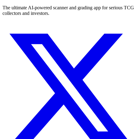
The ultimate AI-powered scanner and grading app for serious TCG
collectors and investors.