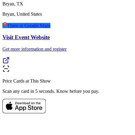
Bryan, TX
Bryan
,
United States
Open in Google Maps
Visit Event Website
Get more information and register
Price Cards at This Show
Scan any card in 5 seconds. Know before you pay.