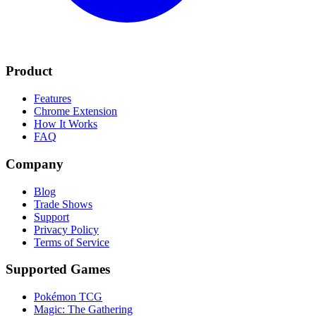
Product
Features
Chrome Extension
How It Works
FAQ
Company
Blog
Trade Shows
Support
Privacy Policy
Terms of Service
Supported Games
Pokémon TCG
Magic: The Gathering