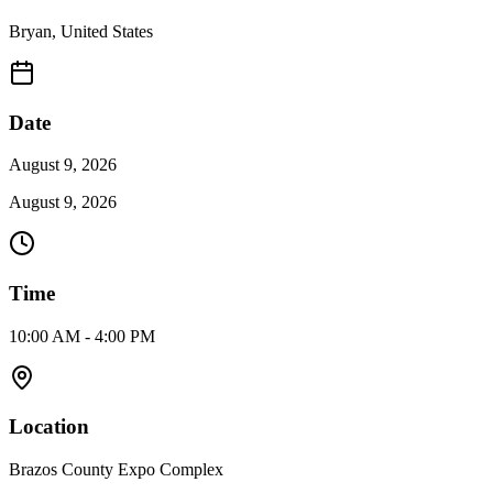
Bryan
,
United States
Date
August 9, 2026
August 9, 2026
Time
10:00 AM - 4:00 PM
Location
Brazos County Expo Complex