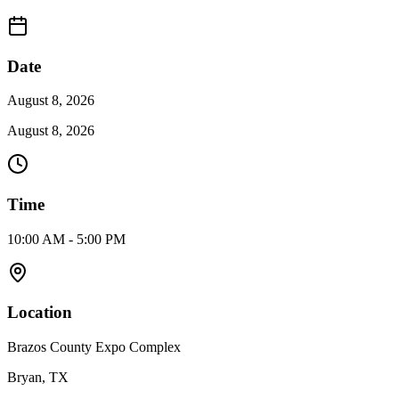
Date
August 8, 2026
August 8, 2026
Time
10:00 AM - 5:00 PM
Location
Brazos County Expo Complex
Bryan, TX