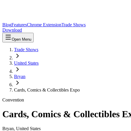
Blog
Features
Chrome Extension
Trade Shows
Download
Open Menu
Trade Shows
United States
Bryan
Cards, Comics & Collectibles Expo
Convention
Cards, Comics & Collectibles E
Bryan
,
United States