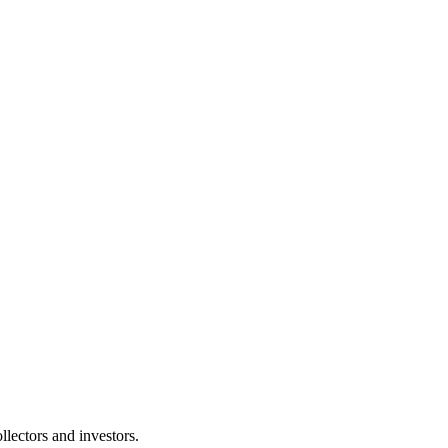
lectors and investors.