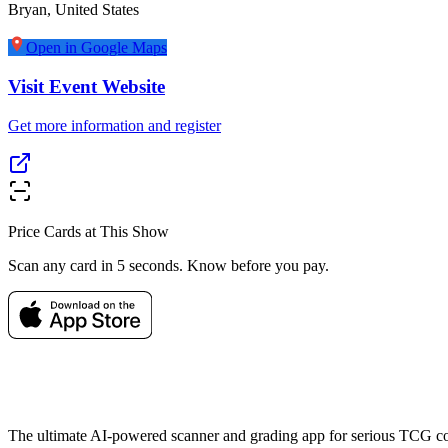
Bryan
,
United States
Open in Google Maps
Visit Event Website
Get more information and register
Price Cards at This Show
Scan any card in 5 seconds. Know before you pay.
The ultimate AI-powered scanner and grading app for serious TCG col