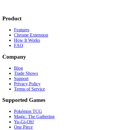
Product
Features
Chrome Extension
How It Works
FAQ
Company
Blog
Trade Shows
Support
Privacy Policy
Terms of Service
Supported Games
Pokémon TCG
Magic: The Gathering
Yu-Gi-Oh!
One Piece