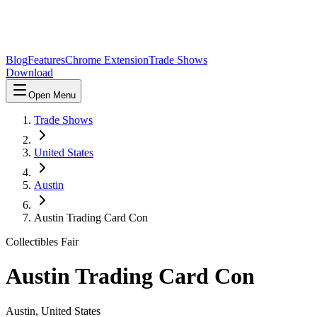
Blog
Features
Chrome Extension
Trade Shows
Download
Open Menu
Trade Shows
United States
Austin
Austin Trading Card Con
Collectibles Fair
Austin Trading Card Con
Austin
,
United States