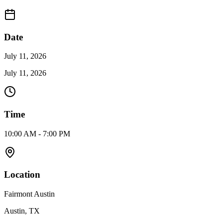
Date
July 11, 2026
July 11, 2026
Time
10:00 AM - 7:00 PM
Location
Fairmont Austin
Austin, TX