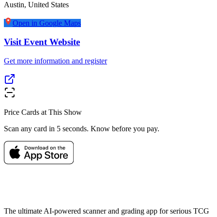
Austin
,
United States
Open in Google Maps
Visit Event Website
Get more information and register
Price Cards at This Show
Scan any card in 5 seconds. Know before you pay.
The ultimate AI-powered scanner and grading app for serious TCG