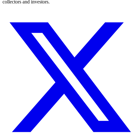
collectors and investors.